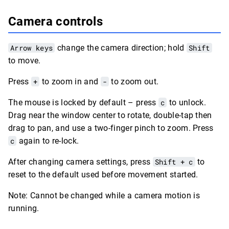
Camera controls
Arrow keys
change the camera direction; hold
Shift
to move.
Press
+
to zoom in and
-
to zoom out.
The mouse is locked by default – press
c
to unlock.
Drag near the window center to rotate, double-tap then
drag to pan, and use a two-finger pinch to zoom. Press
c
again to re-lock.
After changing camera settings, press
Shift + c
to
reset to the default used before movement started.
Note: Cannot be changed while a camera motion is
running.