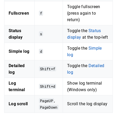
Toggle fullscreen
Fullscreen
f
(press again to
return)
Status
Toggle the
Status
s
display
display
at the top-left
Toggle the
Simple
Simple log
d
log
Detailed
Toggle the
Detailed
Shift+f
log
log
Log
Show log terminal
Shift+d
terminal
(Windows only)
PageUP
,
Log scroll
Scroll the log display
PageDown