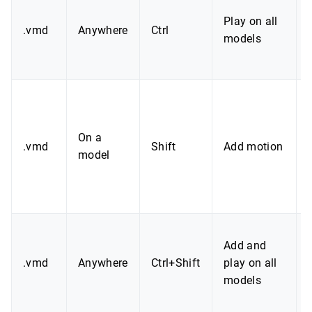
Play on all
.vmd
Anywhere
Ctrl
models
a
On a
.vmd
Shift
Add motion
model
Add and
.vmd
Anywhere
Ctrl+Shift
play on all
models
a