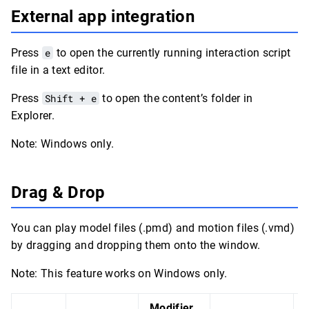
External app integration
Press
e
to open the currently running interaction script
file in a text editor.
Press
Shift + e
to open the content’s folder in
Explorer.
Note: Windows only.
Drag & Drop
You can play model files (.pmd) and motion files (.vmd)
by dragging and dropping them onto the window.
Note: This feature works on Windows only.
Modifier