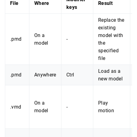
File
Where
Result
keys
Replace the
existing
On a
model with
.pmd
-
model
the
specified
file
Load as a
.pmd
Anywhere
Ctrl
new model
On a
Play
.vmd
-
model
motion