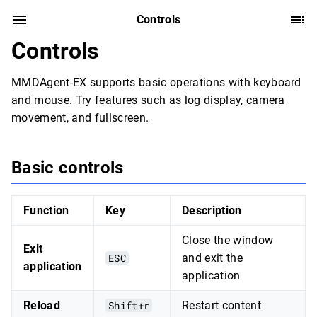
Controls
Controls
MMDAgent-EX supports basic operations with keyboard
and mouse. Try features such as log display, camera
movement, and fullscreen.
Basic controls
Function
Key
Description
Close the window
Exit
ESC
and exit the
application
application
Reload
Shift+r
Restart content