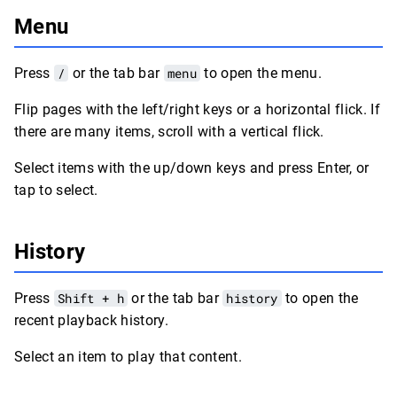
Menu
Press
/
or the tab bar
menu
to open the menu.
Flip pages with the left/right keys or a horizontal flick. If
there are many items, scroll with a vertical flick.
Select items with the up/down keys and press Enter, or
tap to select.
History
Press
Shift + h
or the tab bar
history
to open the
recent playback history.
Select an item to play that content.