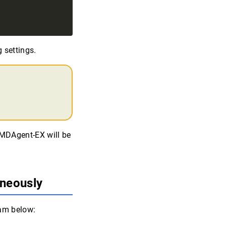
 settings.
MMDAgent-EX will be
aneously
ram below: