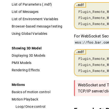
List of Parameters (.mdf)
Plugin_Remote_W
List of Messages
Plugin_Remote_W
List of Environment Variables
Plugin_Remote_W
Browser-based message testing
Using Global Variables
For WebSocket Secu
wss://foo.bar.co
Showing 3D Model
Displaying 3D Models
Plugin_Remote_W
PMX Models
Plugin_Remote_W
Rendering Effects
Plugin_Remote_W
Motions
WebSocket and TC
TCP/IP server/cli
Basics of motion control
Motion Playback
Loop/Once control