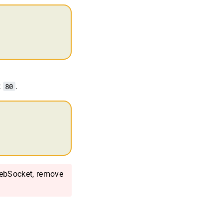
t
80
.
ebSocket, remove