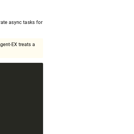
ate async tasks for
gent-EX treats a