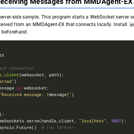
Receiving Messages from MMDAgent-E
server-side sample. This program starts a WebSocket server 
ceived from an MMDAgent-EX that connects locally. Install
a
p beforehand.
ach connection
e_client
ected"
essage 
in
"Received message: 
{
message
}
"
websockets
.
serve(handle_client, 
"localhost"
, 
9001
syncio
.
Future()  
# run forever