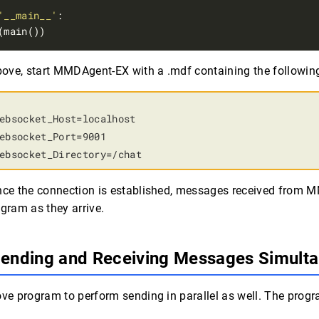
'__main__'
above, start MMDAgent-EX with a .mdf containing the following
ebsocket_Host=localhost

ebsocket_Port=9001

ebsocket_Directory=/chat
once the connection is established, messages received from 
ogram as they arrive.
Sending and Receiving Messages Simult
ove program to perform sending in parallel as well. The prog