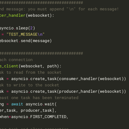
###################################
nd message: you must append "\n" for each message!
cer_handler
syncio
.
sleep(
2
 
=
"TEST_MESSAGE
\n
"
ebsocket
.
###################################
ach connection
e_client
sk to read from the socket
sk 
=
 asyncio
.
sk to write to the socket
sk 
=
 asyncio
.
east one task has been terminated
ng 
=
await
 asyncio
.
when
=
asyncio
.