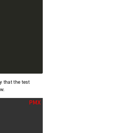
y that the test
ow.