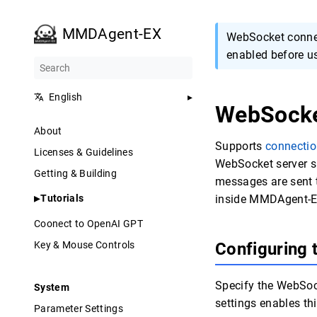
MMDAgent-EX
WebSocket connec
enabled before u
English
WebSock
About
Supports
connectio
Licenses & Guidelines
WebSocket server sp
Getting & Building
messages are sent t
Tutorials
inside MMDAgent-E
Coonect to OpenAI GPT
Key & Mouse Controls
Configuring
Specify the WebSock
System
settings enables thi
Parameter Settings