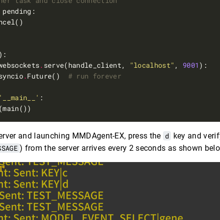
her task and close connection
websockets
.
serve(handle_client, 
"localhost"
, 
9001
syncio
.
Future()  
# run forever
'__main__'
 server and launching MMDAgent-EX, press the
d
key and verif
SSAGE
) from the server arrives every 2 seconds as shown bel