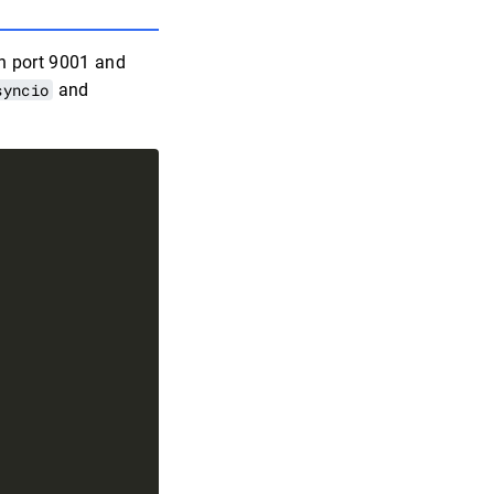
X
on port 9001 and
syncio
and