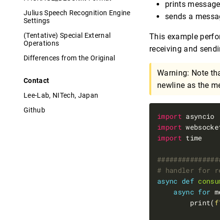
prints messag
Julius Speech Recognition Engine
sends a mess
Settings
(Tentative) Special External
This example perfor
Operations
receiving and send
Differences from the Original
Warning: Note th
Contact
newline as the me
Lee-Lab, NITech, Japan
Github
import
import
import
###############
# handler for r
async
def
consu
async
for
 m
        print(
f