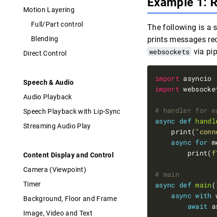
Example 1: 
Motion Layering
Full/Part control
The following is a 
Blending
prints messages re
websockets
via pi
Direct Control
import
Speech & Audio
import
Audio Playback
# handler for e
Speech Playback with Lip-Sync
async
def
handl
Streaming Audio Play
    print(
"conn
async
for
 m
        print(
f
Content Display and Control
Camera (Viewpoint)
# main
Timer
async
def
main
async
with
 
Background, Floor and Frame
await
 a
Image, Video and Text