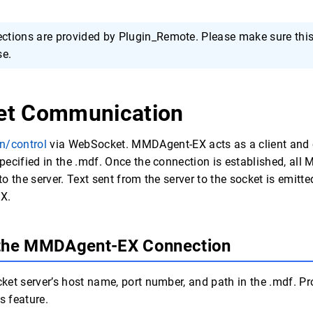
tions are provided by Plugin_Remote. Please make sure this 
se.
et Communication
n/control
via WebSocket. MMDAgent-EX acts as a client and 
ecified in the .mdf. Once the connection is established, al
o the server. Text sent from the server to the socket is emit
X.
 the MMDAgent-EX Connection
et server’s host name, port number, and path in the .mdf. Pr
s feature.