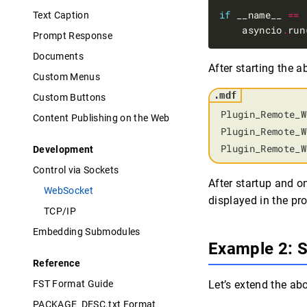
if
 __name__ 
==
Text Caption
    asyncio
.
Prompt Response
Documents
After starting the 
Custom Menus
Custom Buttons
Plugin_Remote_W
Content Publishing on the Web
Plugin_Remote_W
Plugin_Remote_W
Development
Control via Sockets
After startup and 
WebSocket
displayed in the pr
TCP/IP
Embedding Submodules
Example 2: 
Reference
FST Format Guide
Let’s extend the ab
PACKAGE_DESC.txt Format