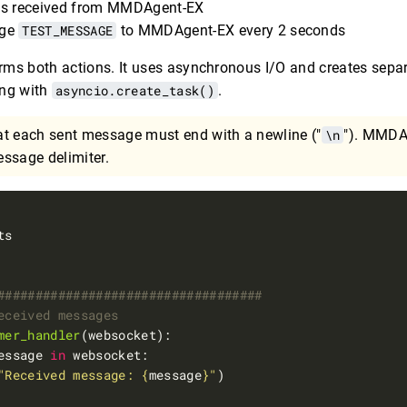
es received from MMDAgent-EX
age
TEST_MESSAGE
to MMDAgent-EX every 2 seconds
ms both actions. It uses asynchronous I/O and creates separ
ing with
asyncio.create_task()
.
at each sent message must end with a newline ("
\n
"). MMDA
ssage delimiter.
###################################
eceived messages
mer_handler
essage 
in
"Received message: 
{
message
}
"