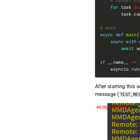
# cancel ot
for
 task 
in
        task
.
# main
async
def
main
async
with
 
await
 a
if
 __name__ 
==
    asyncio
.
After starting this
message (
TEST_ME