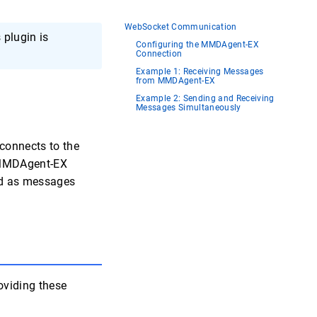
WebSocket Communication
plugin is
Configuring the MMDAgent-EX
Connection
Example 1: Receiving Messages
from MMDAgent-EX
Example 2: Sending and Receiving
Messages Simultaneously
connects to the
l MMDAgent-EX
ted as messages
oviding these