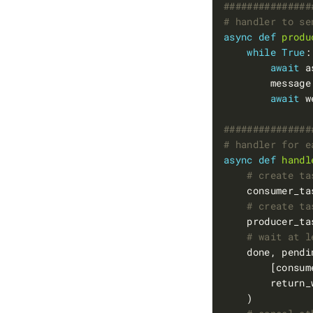
###############
# handler to se
async
def
produ
while
True
await
 a
        message
await
 w
###############
# handler for e
async
def
handl
# create ta
    consumer_ta
# create ta
    producer_ta
# wait at l
    done, pendi
        return_