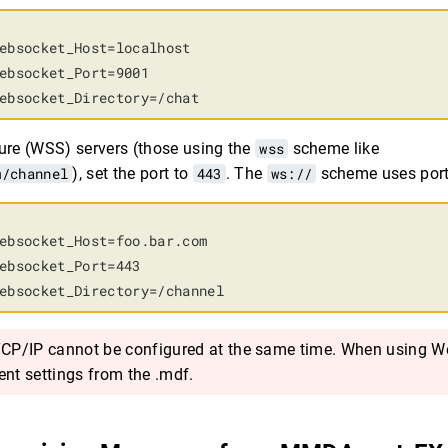
ebsocket_Host=localhost

ebsocket_Port=9001

ebsocket_Directory=/chat
re (WSS) servers (those using the
wss
scheme like
m/channel
), set the port to
443
. The
ws://
scheme uses por
ebsocket_Host=foo.bar.com

ebsocket_Port=443

ebsocket_Directory=/channel
P/IP cannot be configured at the same time. When using W
ent settings from the .mdf.