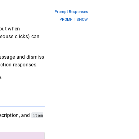
Prompt Responses
PROMPT_SHOW
 but when
 mouse clicks) can
essage and dismiss
lection responses.
e.
scription, and
item