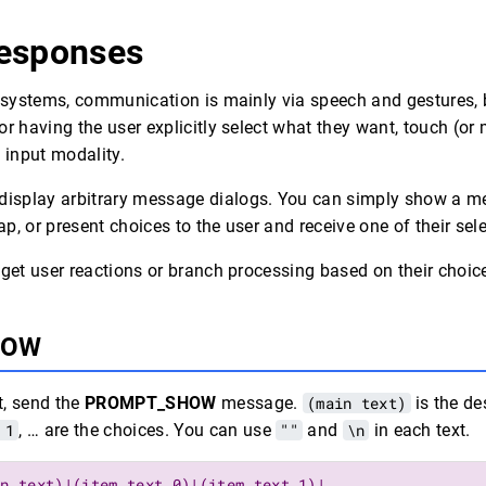
esponses
n systems, communication is mainly via speech and gestures,
or having the user explicitly select what they want, touch (or
 input modality.
splay arbitrary message dialogs. You can simply show a m
tap, or present choices to the user and receive one of their se
 get user reactions or branch processing based on their choic
HOW
t, send the
PROMPT_SHOW
message.
(main text)
is the de
 1
, … are the choices. You can use
""
and
\n
in each text.
in text)|(item text 0)|(item text 1)|…