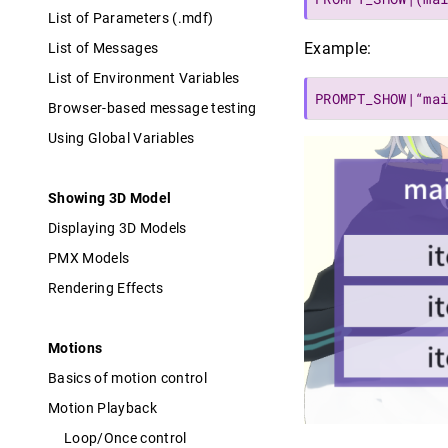
List of Parameters (.mdf)
Example:
List of Messages
List of Environment Variables
PROMPT_SHOW|“ma
Browser-based message testing
Using Global Variables
Showing 3D Model
Displaying 3D Models
PMX Models
Rendering Effects
Motions
Basics of motion control
Motion Playback
Loop/Once control