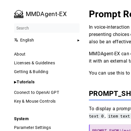
Prompt R
MMDAgent-EX
In voice-interactio
presenting choices 
English
also be an effective
MMDAgent-EX can di
About
it with an external 
Licenses & Guidelines
Getting & Building
You can use this to
Tutorials
PROMPT_S
Coonect to OpenAI GPT
Key & Mouse Controls
To display a promp
text 0
,
item text
System
Parameter Settings
PROMPT_SHOW|(ma