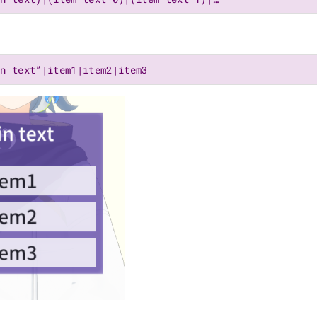
in text”|item1|item2|item3