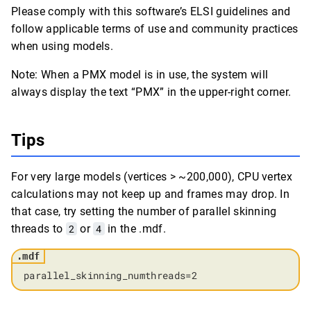
Please comply with this software’s ELSI guidelines and
follow applicable terms of use and community practices
when using models.
Note: When a PMX model is in use, the system will
always display the text “PMX” in the upper-right corner.
Tips
For very large models (vertices > ~200,000), CPU vertex
calculations may not keep up and frames may drop. In
that case, try setting the number of parallel skinning
threads to
2
or
4
in the .mdf.
parallel_skinning_numthreads=2