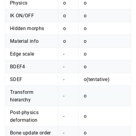
Physics
o
o
IK ON/OFF
o
o
Hidden morphs
o
o
Material info
o
o
Edge scale
-
o
BDEF4
-
o
SDEF
-
o(tentative)
Transform
-
o
hierarchy
Post-physics
-
o
deformation
Bone update order
-
o