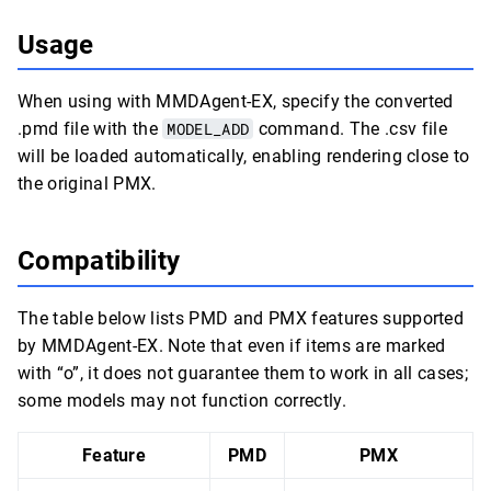
Usage
When using with MMDAgent-EX, specify the converted
.pmd file with the
MODEL_ADD
command. The .csv file
will be loaded automatically, enabling rendering close to
the original PMX.
Compatibility
The table below lists PMD and PMX features supported
by MMDAgent-EX. Note that even if items are marked
with “o”, it does not guarantee them to work in all cases;
some models may not function correctly.
Feature
PMD
PMX