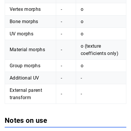
Vertex morphs
-
o
Bone morphs
-
o
UV morphs
-
o
o (texture
Material morphs
-
coefficients only)
Group morphs
-
o
Additional UV
-
-
External parent
-
-
transform
Notes on use