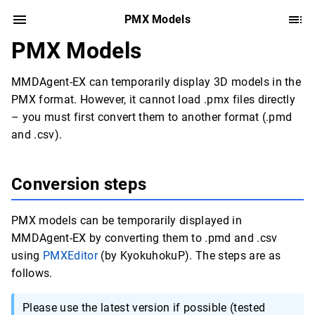
PMX Models
PMX Models
MMDAgent-EX can temporarily display 3D models in the
PMX format. However, it cannot load .pmx files directly
– you must first convert them to another format (.pmd
and .csv).
Conversion steps
PMX models can be temporarily displayed in
MMDAgent-EX by converting them to .pmd and .csv
using
PMXEditor
(by KyokuhokuP). The steps are as
follows.
Please use the latest version if possible (tested