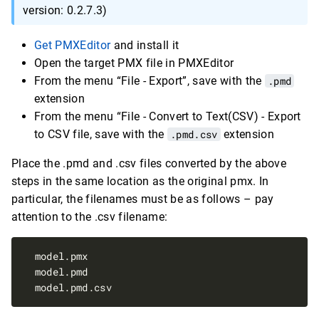
version: 0.2.7.3)
Get PMXEditor
and install it
Open the target PMX file in PMXEditor
From the menu “File - Export”, save with the
.pmd
extension
From the menu “File - Convert to Text(CSV) - Export
to CSV file, save with the
.pmd.csv
extension
Place the .pmd and .csv files converted by the above
steps in the same location as the original pmx. In
particular, the filenames must be as follows – pay
attention to the .csv filename: